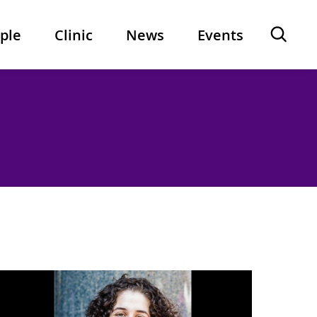
Ope
ple
Clinic
News
Events
sear