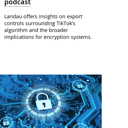
podcast
Landau offers insights on export
controls surrounding TikTok’s
algorithm and the broader
implications for encryption systems.