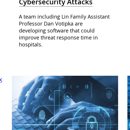
Cybersecurity Attacks
A team including Lin Family Assistant
Professor Dan Votipka are
developing software that could
improve threat response time in
hospitals.