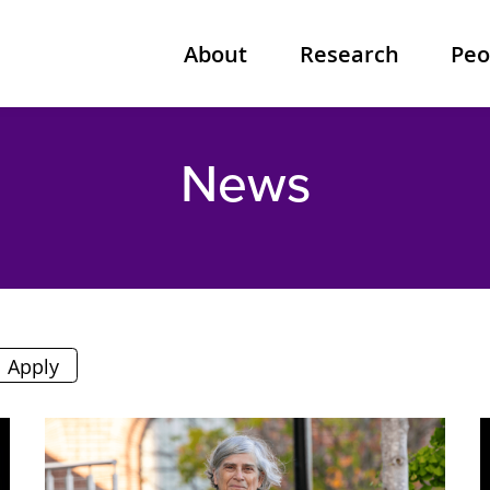
About
Research
Peo
News