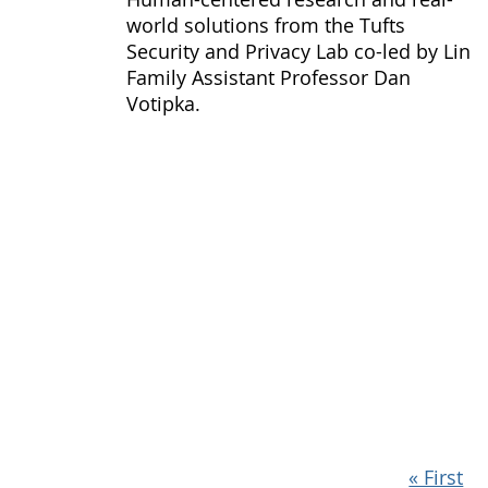
world solutions from the Tufts
Security and Privacy Lab co-led by Lin
Family Assistant Professor Dan
Votipka.
Pagination
First
« First