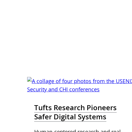
Tufts Research Pioneers
Safer Digital Systems
Human-centered research and real-