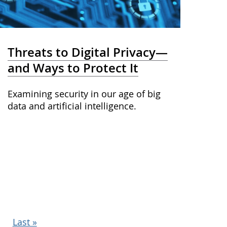
Threats to Digital Privacy—
and Ways to Protect It
Examining security in our age of big
data and artificial intelligence.
Last
Last »