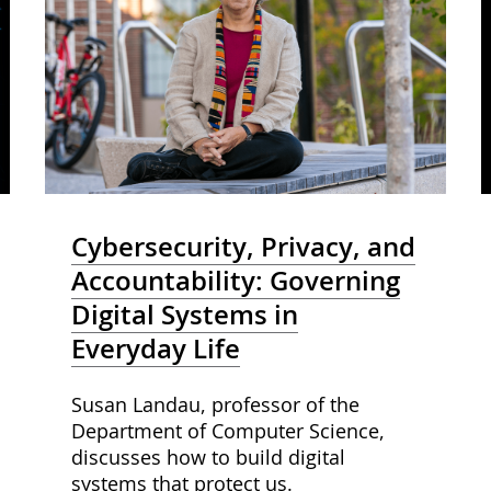
Cybersecurity, Privacy, and
Accountability: Governing
Digital Systems in
Everyday Life
Susan Landau, professor of the
Department of Computer Science,
discusses how to build digital
systems that protect us.