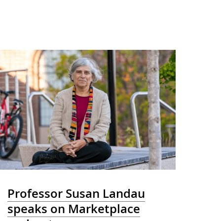
Professor Susan Landau
speaks on Marketplace