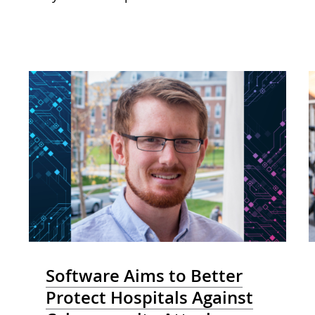
Software Aims to Better
Protect Hospitals Against