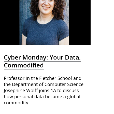
Cyber Monday: Your Data,
Commodified
Professor in the Fletcher School and
the Department of Computer Science
Josephine Wolff joins 1A to discuss
how personal data became a global
commodity.