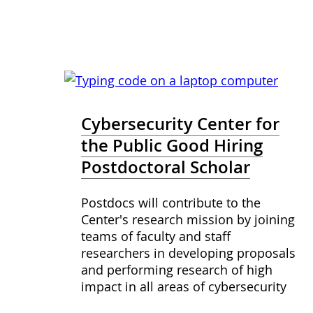
Cybersecurity Center for
the Public Good Hiring
Postdoctoral Scholar
Postdocs will contribute to the
Center's research mission by joining
teams of faculty and staff
researchers in developing proposals
and performing research of high
impact in all areas of cybersecurity