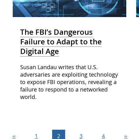
The FBI’s Dangerous
Failure to Adapt to the
Digital Age
Susan Landau writes that U.S.
adversaries are exploiting technology
to expose FBI operations, revealing a
failure to respond to a networked
world.
Previous
‹‹
Page
1
Current
2
Page
3
Page
4
Next
››