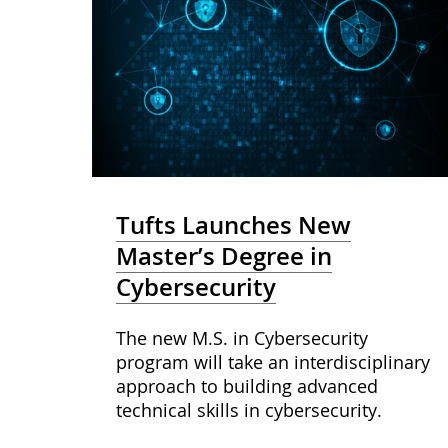
Tufts Launches New
Master’s Degree in
Cybersecurity
The new M.S. in Cybersecurity
program will take an interdisciplinary
approach to building advanced
technical skills in cybersecurity.