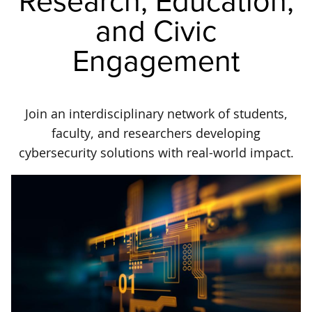
Research, Education,
and Civic
Engagement
Join an interdisciplinary network of students,
faculty, and researchers developing
cybersecurity solutions with real-world impact.