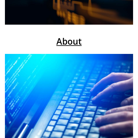
About