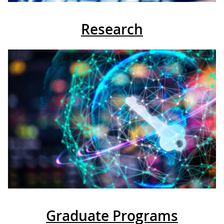
Research
Graduate Programs