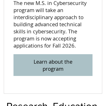
The new M.S. in Cybersecurity
program will take an
interdisciplinary approach to
building advanced technical
skills in cybersecurity. The
program is now accepting
applications for Fall 2026.
Learn about the
program