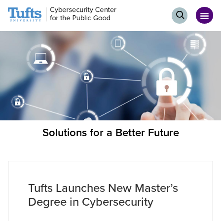
Skip
Skip
Events
to
to
Op
Open
Home
main
search
me
search
content
page
Solutions for a Better Future
Tufts Launches New Master’s
Degree in Cybersecurity