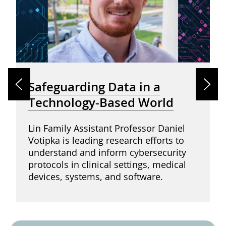
Safeguarding Data in a
Technology-Based World
Lin Family Assistant Professor Daniel
Votipka is leading research efforts to
understand and inform cybersecurity
protocols in clinical settings, medical
devices, systems, and software.