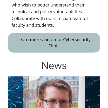
who wish to better understand their
technical and policy vulnerabilities.
Collaborate with our clinician team of
faculty and students.
Learn more about our Cybersecurity
Clinic
News