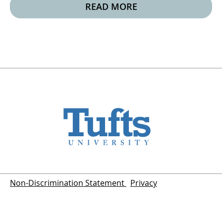
READ MORE
Non-Discrimination Statement
Privacy