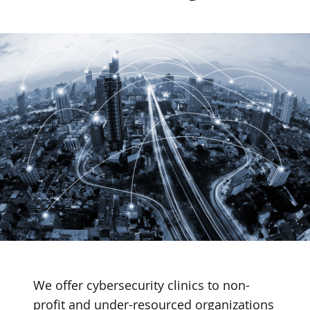
We offer cybersecurity clinics to non-
profit and under-resourced organizations