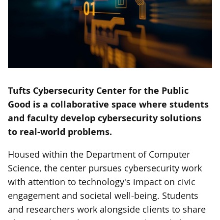
Tufts Cybersecurity Center for the Public
Good is a collaborative space where students
and faculty develop cybersecurity solutions
to real-world problems.
Housed within the Department of Computer
Science, the center pursues cybersecurity work
with attention to technology's impact on civic
engagement and societal well-being. Students
and researchers work alongside clients to share